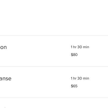
ion
1 hr 30 min
80
$80
US
dollars
eanse
1 hr 30 min
65
$65
US
dollars