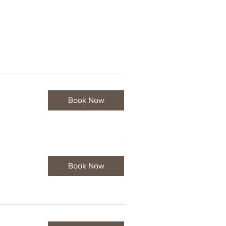
Book Now
Book Now