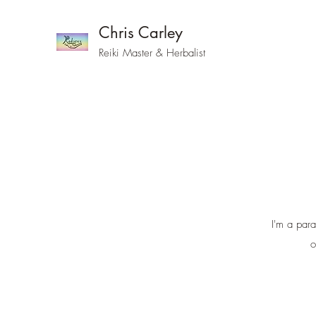
Chris Carley
Reiki Master & Herbalist
I'm a para
o