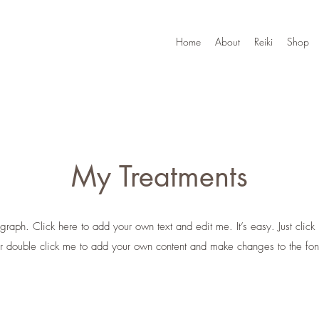
Home
About
Reiki
Shop
My Treatments
graph. Click here to add your own text and edit me. It’s easy. Just click 
r double click me to add your own content and make changes to the fon