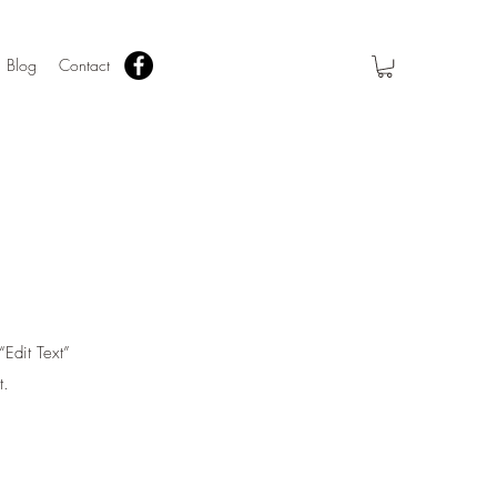
Blog
Contact
“Edit Text”
t.