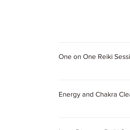
One on One Reiki Sess
Energy and Chakra Cl