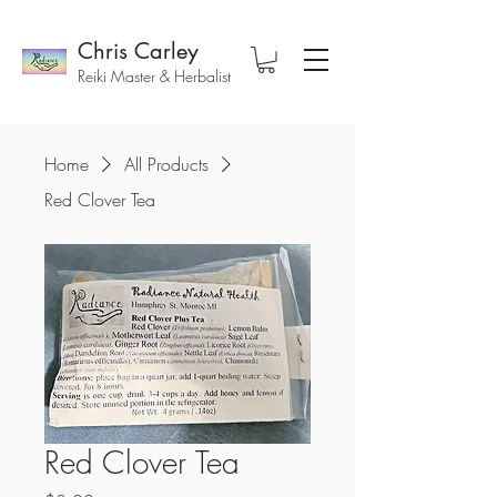
Chris Carley
Reiki Master & Herbalist
Home
All Products
Red Clover Tea
Red Clover Tea