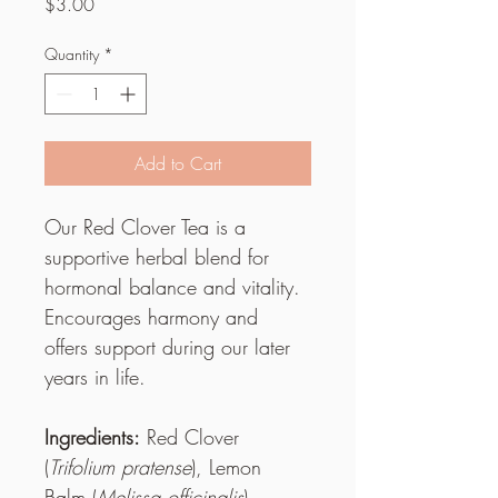
Price
$3.00
Quantity
*
Add to Cart
Our Red Clover Tea is a 
supportive herbal blend for 
hormonal balance and vitality. 
Encourages harmony and 
offers support during our later 
years in life.
Ingredients:
 Red Clover 
(
Trifolium pratense
), Lemon 
Balm (
Melissa officinalis
), 