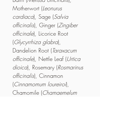
Motherwort (
Leonurus 
cardiaca
), Sage (
Salvia 
officinalis
), Ginger (
Zingiber 
officinale
), Licorice Root 
(
Glycyrrhiza glabra
), 
Dandelion Root (
Taraxacum 
officinale
), Nettle Leaf (
Urtica 
dioica
), Rosemary (
Rosmarinus 
officinalis
), Cinnamon 
(
Cinnamomum loureiroi
), 
Chamomile (
Chamaemelum 
nobile
).
How to Brew
Each tea bag makes 1 quart of tea. Add 