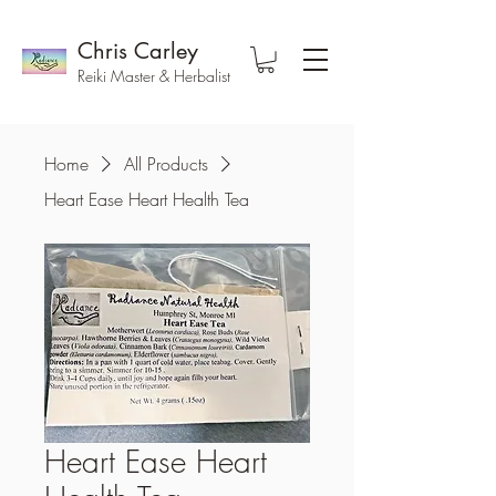
Chris Carley
Reiki Master & Herbalist
Home
All Products
Heart Ease Heart Health Tea
Heart Ease Heart