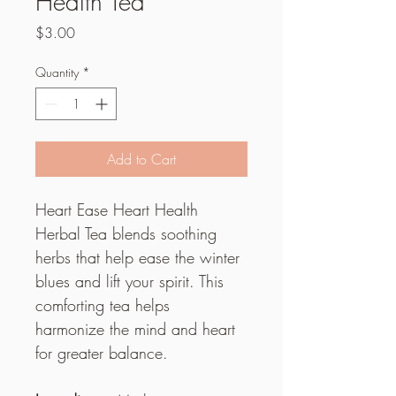
Health Tea
Price
$3.00
Quantity
*
Add to Cart
Heart Ease Heart Health 
Herbal Tea blends soothing 
herbs that help ease the winter 
blues and lift your spirit. This 
comforting tea helps 
harmonize the mind and heart 
for greater balance.