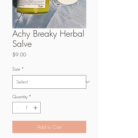
Achy Breaky Herbal
Salve
Price
$9.00
Size
*
Quantity
*
Add to Cart