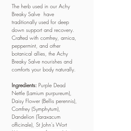
The herb used in our Achy 
Breaky Salve  have 
traditionally used for deep 
down support and recovery. 
Crafted with comfrey, arnica, 
peppermint, and other 
botanical allies, the Achy 
Breaky Salve nourishes and 
comforts your body naturally.
Ingredients: 
Purple Dead 
Nettle (Lamium purpureum), 
Daisy Flower (Bellis perennis), 
Comfrey (Symphytum), 
Dandelion (Taraxacum 
officinale), St John's Wort 