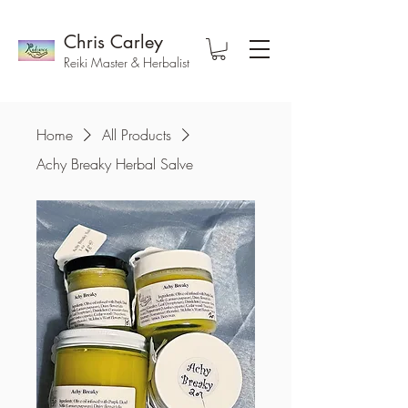
Chris Carley
Reiki Master & Herbalist
Home
All Products
Achy Breaky Herbal Salve